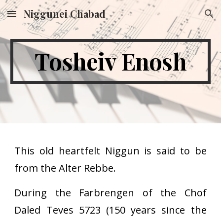
Niggunei Chabad
Skip to main content
Skip to navigation
Tosheiv Enosh
This old heartfelt Niggun is said to be
from the Alter Rebbe.
During the Farbrengen of the Chof
Daled Teves 5723 (150 years since the