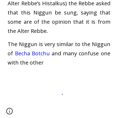
Alter Rebbe’s Histalkus) the Rebbe asked
that this Niggun be sung, saying that
some are of the opinion that it is from
the Alter Rebbe.
The Niggun is very similar to the Niggun
of
Becha Botchu
and many confuse one
with the other