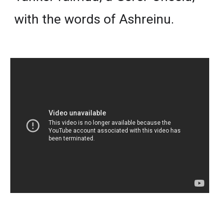
with the words of Ashreinu.