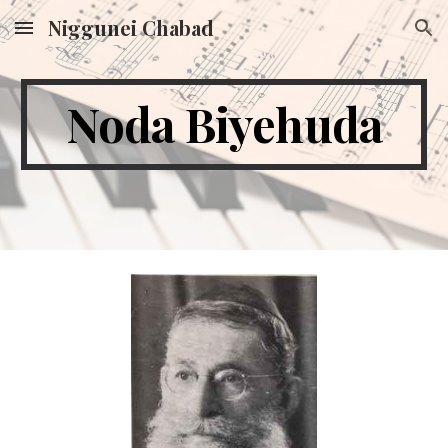
Niggunei Chabad
Skip to main content
Skip to navigation
Noda Biyehuda