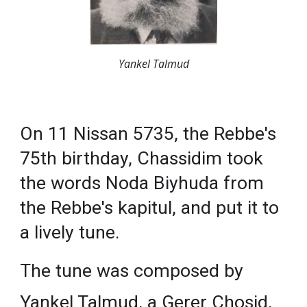
Yankel Talmud
On 11 Nissan 5735, the Rebbe's
75th birthday, Chassidim took
the words Noda Biyhuda from
the Rebbe's kapitul, and put it to
a lively tune.
The tune was composed by
Yankel Talmud, a Gerer Chosid,