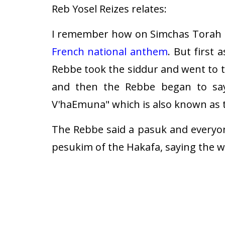
Reb Yosel Reizes relates:
I remember how on Simchas Torah 5
French national anthem
. But first 
Rebbe took the siddur and went to 
and then the Rebbe began to say
V'haEmuna" which is also known as 
The Rebbe said a pasuk and everyo
pesukim of the Hakafa, saying the w