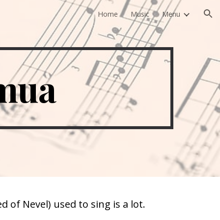
Home
Music
Menu
ion
emua
of Nevel) used to sing is a lot.