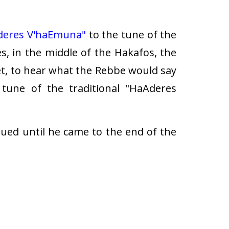
deres V'haEmuna"
to the tune of the
es, in the middle of the Hakafos, the
t, to hear what the Rebbe would say
une of the traditional "HaAderes
ed until he came to the end of the