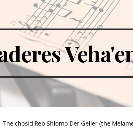
ip to main content
Skip to navigat
aderes Veha'
. The chosid Reb Shlomo Der Geller (the Melamed 