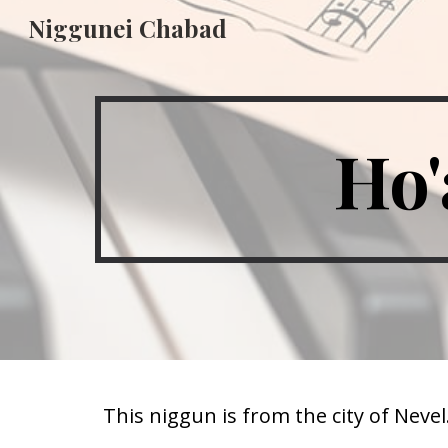
Niggunei Chabad
Sk
Ho'
This niggun is from the city of Nevel