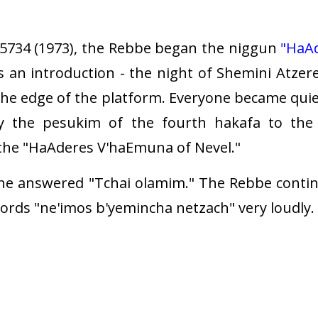
734 (1973), the Rebbe began the niggun
"HaA
as an introduction - the night of Shemini Atzer
the edge of the platform. Everyone became quie
 the pesukim of the fourth hakafa to the t
the "HaAderes V'haEmuna of Nevel."
ne answered "Tchai olamim." The Rebbe continu
ords "ne'imos b'yemincha netzach" very loudly.