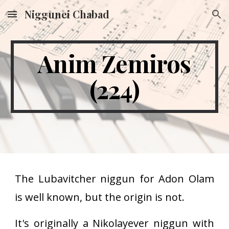
Niggunei Chabad
Skip to main content
Skip to navigation
Anim Zemiros
(224)
The Lubavitcher niggun for Adon Olam
is well known, but the origin is not.
It's originally a Nikolayever niggun with