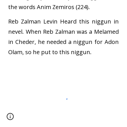
the words Anim Zemiros (224).
Reb Zalman Levin Heard this niggun in
nevel. When Reb Zalman was a Melamed
in Cheder, he needed a niggun for Adon
Olam, so he put to this niggun.