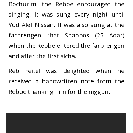
Bochurim, the Rebbe encouraged the
singing. It was sung every night until
Yud Alef Nissan. It was also sung at the
farbrengen that Shabbos (25 Adar)
when the Rebbe entered the farbrengen
and after the first sicha.
Reb Feitel was delighted when he
received a handwritten note from the
Rebbe thanking him for the niggun.