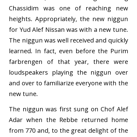
Chassidim was one of reaching new
heights. Appropriately, the new niggun
for Yud Alef Nissan was with a new tune.
The niggun was well received and quickly
learned. In fact, even before the Purim
farbrengen of that year, there were
loudspeakers playing the niggun over
and over to familiarize everyone with the
new tune.
The niggun was first sung on Chof Alef
Adar when the Rebbe returned home
from 770 and, to the great delight of the