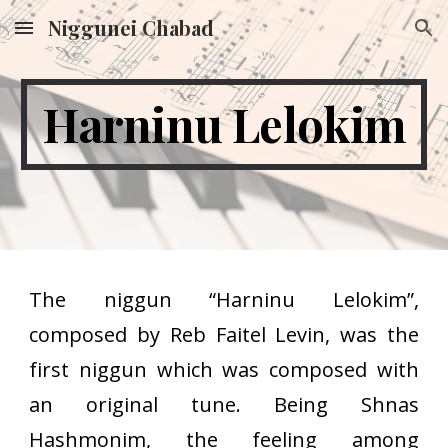
Niggunei Chabad
Skip to main content
Skip to navigation
Harninu Lelokim
The niggun “Harninu Lelokim”,
composed by Reb Faitel Levin, was the
first niggun which was composed with
an original tune. Being Shnas
Hashmonim, the feeling among