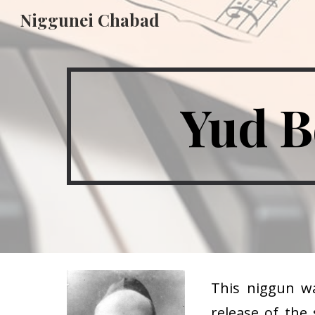
Niggunei Chabad
Sk
Yud B
This niggun w
release of the