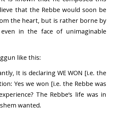
elieve that the Rebbe would soon be
rom the heart, but is rather borne by
, even in the face of unimaginable
gun like this:
tly, It is declaring WE WON [i.e. the
stion: Yes we won [i.e. the Rebbe was
xperience? The Rebbe‘s life was in
Hashem wanted.