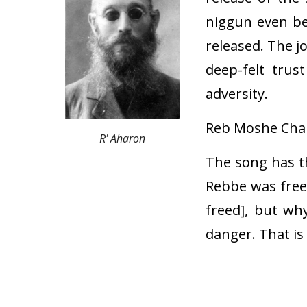
niggun even be
released. The j
deep-felt trus
adversity.
Reb Moshe Chari
R' Aharon
The song has th
Rebbe was freed
freed], but wh
danger. That i