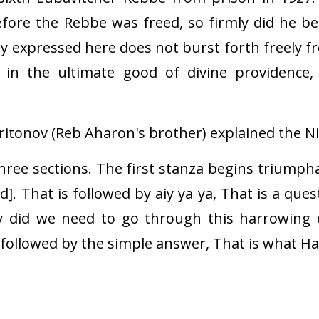
fore the Rebbe was freed, so firmly did he b
oy expressed here does not burst forth freely f
t in the ultimate good of divine providence
tonov (Reb Aharon's brother) explained the Nig
ree sections. The first stanza begins triumphan
]. That is followed by aiy ya ya, That is a que
y did we need to go through this harrowing e
s followed by the simple answer, That is what 