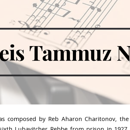
ip to main content
Skip to navigat
eis Tammuz 
as composed by Reb Aharon Charitonov, the 
 sixth Lubavitcher Rebbe from prison in 1927