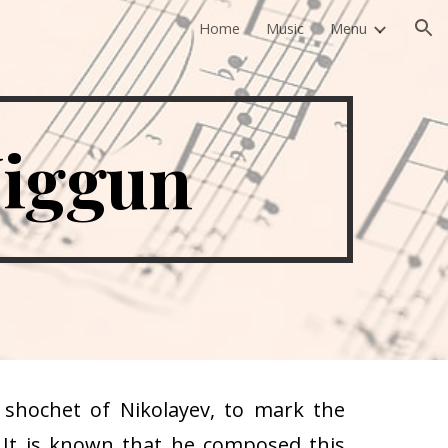
Home
Music
Menu
ion
Niggun
shochet of Nikolayev, to mark the
. It is known that he composed this